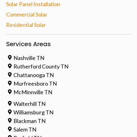
Solar Panel Installation
Commercial Solar
Residential Solar
Services Areas
Nashville TN
Rutherford County TN
Chattanooga TN
Murfreesboro TN
McMinnville TN
Walterhill TN
Williamsburg TN
Blackman TN
Salem TN