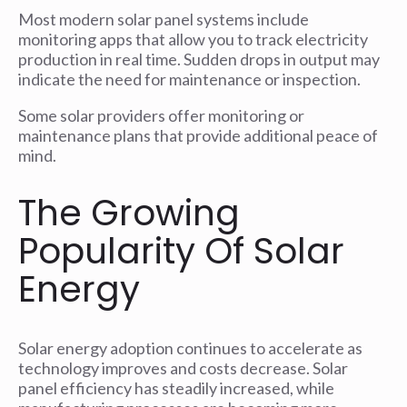
Most modern solar panel systems include
monitoring apps that allow you to track electricity
production in real time. Sudden drops in output may
indicate the need for maintenance or inspection.
Some solar providers offer monitoring or
maintenance plans that provide additional peace of
mind.
The Growing
Popularity Of Solar
Energy
Solar energy adoption continues to accelerate as
technology improves and costs decrease. Solar
panel efficiency has steadily increased, while