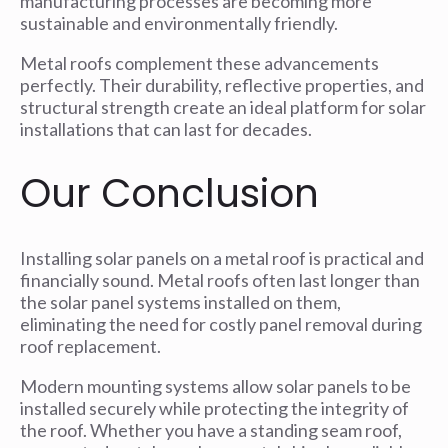
manufacturing processes are becoming more
sustainable and environmentally friendly.
Metal roofs complement these advancements
perfectly. Their durability, reflective properties, and
structural strength create an ideal platform for solar
installations that can last for decades.
Our Conclusion
Installing solar panels on a metal roof is practical and
financially sound. Metal roofs often last longer than
the solar panel systems installed on them,
eliminating the need for costly panel removal during
roof replacement.
Modern mounting systems allow solar panels to be
installed securely while protecting the integrity of
the roof. Whether you have a standing seam roof,