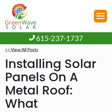
615-237-1737
<< View All Posts
Installing Solar
Panels On A
Metal Roof:
What