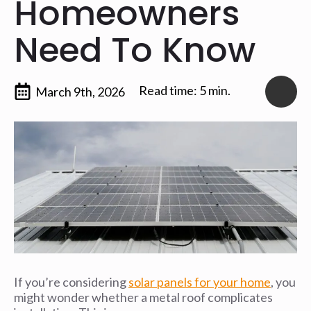
Homeowners
Need To Know
Read time: 5 min.
March 9th, 2026
If you’re considering
solar panels for your home
, you
might wonder whether a metal roof complicates