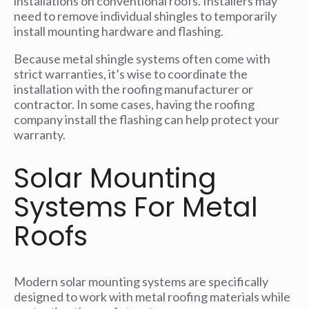
installations on conventional roofs. Installers may
need to remove individual shingles to temporarily
install mounting hardware and flashing.
Because metal shingle systems often come with
strict warranties, it’s wise to coordinate the
installation with the roofing manufacturer or
contractor. In some cases, having the roofing
company install the flashing can help protect your
warranty.
Solar Mounting
Systems For Metal
Roofs
Modern solar mounting systems are specifically
designed to work with metal roofing materials while