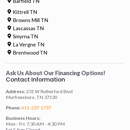
Barfield TN
Kittrell TN
Browns Mill TN
Lascassas TN
Smyrna TN
La Vergne TN
Brentwood TN
Ask Us About Our Financing Options!
Contact Information
Address:
231 W Rutherford Blvd
Murfreesboro, TN 37130
Phone:
615-237-1737
Business Hours:
Mon - Fri: 7:30 AM - 4:30 PM
Sat & Sun: Closed