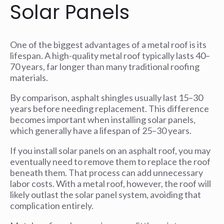
Solar Panels
One of the biggest advantages of a metal roof is its
lifespan. A high-quality metal roof typically lasts 40–
70 years, far longer than many traditional roofing
materials.
By comparison, asphalt shingles usually last 15–30
years before needing replacement. This difference
becomes important when installing solar panels,
which generally have a lifespan of 25–30 years.
If you install solar panels on an asphalt roof, you may
eventually need to remove them to replace the roof
beneath them. That process can add unnecessary
labor costs. With a metal roof, however, the roof will
likely outlast the solar panel system, avoiding that
complication entirely.