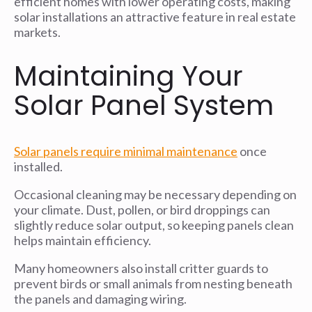
efficient homes with lower operating costs, making
solar installations an attractive feature in real estate
markets.
Maintaining Your
Solar Panel System
Solar panels require minimal maintenance
once
installed.
Occasional cleaning may be necessary depending on
your climate. Dust, pollen, or bird droppings can
slightly reduce solar output, so keeping panels clean
helps maintain efficiency.
Many homeowners also install critter guards to
prevent birds or small animals from nesting beneath
the panels and damaging wiring.