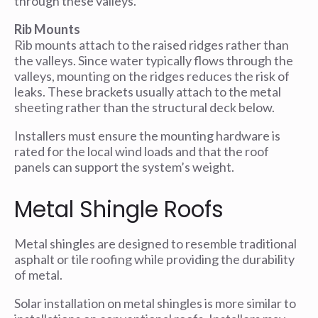
through these valleys.
Rib Mounts
Rib mounts attach to the raised ridges rather than
the valleys. Since water typically flows through the
valleys, mounting on the ridges reduces the risk of
leaks. These brackets usually attach to the metal
sheeting rather than the structural deck below.
Installers must ensure the mounting hardware is
rated for the local wind loads and that the roof
panels can support the system’s weight.
Metal Shingle Roofs
Metal shingles are designed to resemble traditional
asphalt or tile roofing while providing the durability
of metal.
Solar installation on metal shingles is more similar to