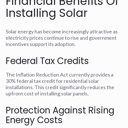
Financial Benefits Of
Installing Solar
Solar energy has become increasingly attractive as
electricity prices continue to rise and government
incentives support its adoption.
Federal Tax Credits
The Inflation Reduction Act currently provides a
30% federal tax credit for residential solar
installations. This credit significantly reduces the
upfront cost of installing solar panels.
Protection Against Rising
Energy Costs