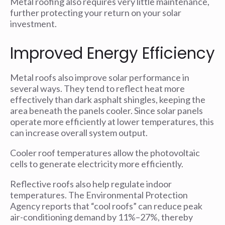
Metal roofing also requires very little maintenance,
further protecting your return on your solar
investment.
Improved Energy Efficiency
Metal roofs also improve solar performance in
several ways. They tend to reflect heat more
effectively than dark asphalt shingles, keeping the
area beneath the panels cooler. Since solar panels
operate more efficiently at lower temperatures, this
can increase overall system output.
Cooler roof temperatures allow the photovoltaic
cells to generate electricity more efficiently.
Reflective roofs also help regulate indoor
temperatures. The Environmental Protection
Agency reports that “cool roofs” can reduce peak
air-conditioning demand by 11%–27%, thereby