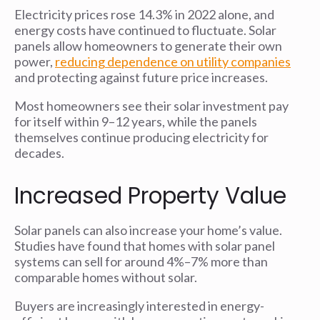
Electricity prices rose 14.3% in 2022 alone, and
energy costs have continued to fluctuate. Solar
panels allow homeowners to generate their own
power,
reducing dependence on utility companies
and protecting against future price increases.
Most homeowners see their solar investment pay
for itself within 9–12 years, while the panels
themselves continue producing electricity for
decades.
Increased Property Value
Solar panels can also increase your home’s value.
Studies have found that homes with solar panel
systems can sell for around 4%–7% more than
comparable homes without solar.
Buyers are increasingly interested in energy-