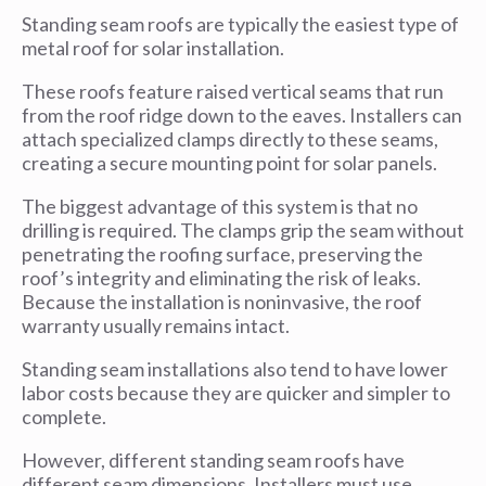
Standing seam roofs are typically the easiest type of
metal roof for solar installation.
These roofs feature raised vertical seams that run
from the roof ridge down to the eaves. Installers can
attach specialized clamps directly to these seams,
creating a secure mounting point for solar panels.
The biggest advantage of this system is that no
drilling is required. The clamps grip the seam without
penetrating the roofing surface, preserving the
roof’s integrity and eliminating the risk of leaks.
Because the installation is noninvasive, the roof
warranty usually remains intact.
Standing seam installations also tend to have lower
labor costs because they are quicker and simpler to
complete.
However, different standing seam roofs have
different seam dimensions. Installers must use