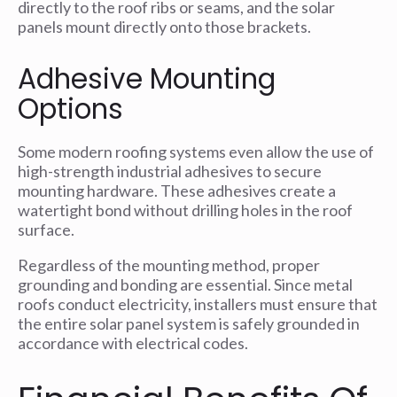
directly to the roof ribs or seams, and the solar
panels mount directly onto those brackets.
Adhesive Mounting
Options
Some modern roofing systems even allow the use of
high-strength industrial adhesives to secure
mounting hardware. These adhesives create a
watertight bond without drilling holes in the roof
surface.
Regardless of the mounting method, proper
grounding and bonding are essential. Since metal
roofs conduct electricity, installers must ensure that
the entire solar panel system is safely grounded in
accordance with electrical codes.