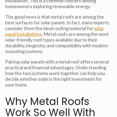
installation. This is a common concern among
homeowners exploring renewable energy.
The good news is that metal roofs are among the
best surfaces for solar panels. In fact, many experts
consider them the ideal roofing material for
solar
panel installations
. Metal roofs are among the most
solar-friendly roof types available due to their
durability, longevity, and compatibility with modern
mounting systems.
Pairing solar panels with a metal roof offers several
practical and financial advantages. Understanding
how the two systems work together can help you
decide whether solar is the right investment for
your home.
Why Metal Roofs
Work So Well With