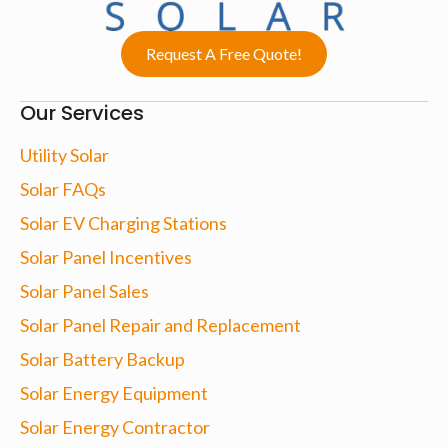
Request A Free Quote!
Our Services
Utility Solar
Solar FAQs
Solar EV Charging Stations
Solar Panel Incentives
Solar Panel Sales
Solar Panel Repair and Replacement
Solar Battery Backup
Solar Energy Equipment
Solar Energy Contractor