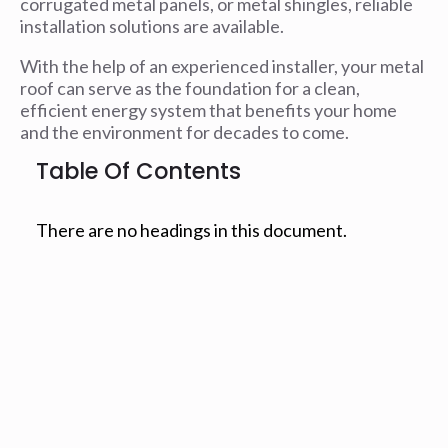
corrugated metal panels, or metal shingles, reliable
installation solutions are available.
With the help of an experienced installer, your metal
roof can serve as the foundation for a clean,
efficient energy system that benefits your home
and the environment for decades to come.
Table Of Contents
There are no headings in this document.