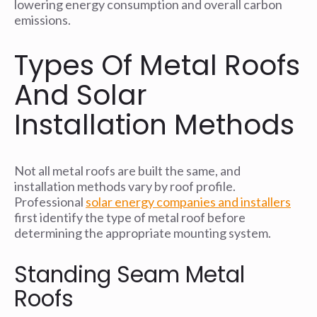
lowering energy consumption and overall carbon
emissions.
Types Of Metal Roofs
And Solar
Installation Methods
Not all metal roofs are built the same, and
installation methods vary by roof profile.
Professional
solar energy companies and installers
first identify the type of metal roof before
determining the appropriate mounting system.
Standing Seam Metal
Roofs