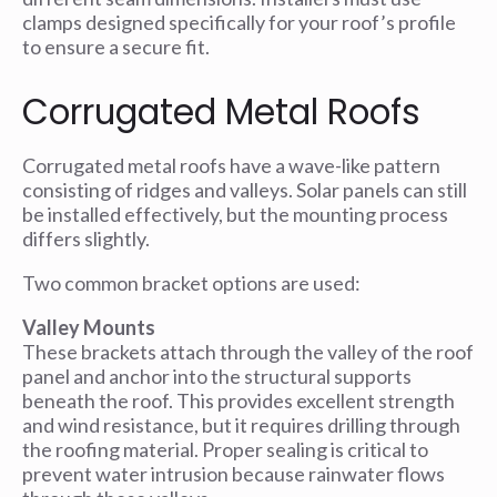
clamps designed specifically for your roof’s profile
to ensure a secure fit.
Corrugated Metal Roofs
Corrugated metal roofs have a wave-like pattern
consisting of ridges and valleys. Solar panels can still
be installed effectively, but the mounting process
differs slightly.
Two common bracket options are used:
Valley Mounts
These brackets attach through the valley of the roof
panel and anchor into the structural supports
beneath the roof. This provides excellent strength
and wind resistance, but it requires drilling through
the roofing material. Proper sealing is critical to
prevent water intrusion because rainwater flows