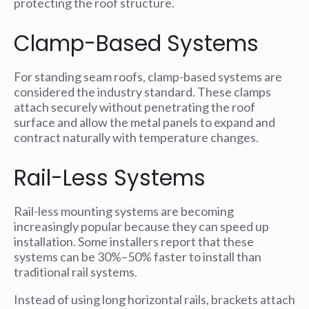
protecting the roof structure.
Clamp-Based Systems
For standing seam roofs, clamp-based systems are
considered the industry standard. These clamps
attach securely without penetrating the roof
surface and allow the metal panels to expand and
contract naturally with temperature changes.
Rail-Less Systems
Rail-less mounting systems are becoming
increasingly popular because they can speed up
installation. Some installers report that these
systems can be 30%–50% faster to install than
traditional rail systems.
Instead of using long horizontal rails, brackets attach