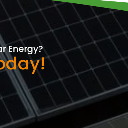
ar Energy?
oday!