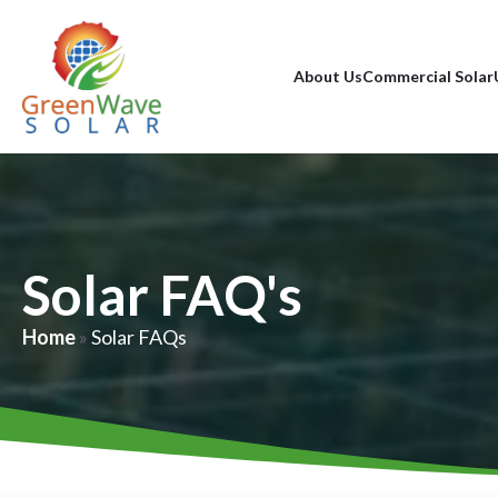
About Us
Commercial Solar
Solar FAQ's
Home
»
Solar FAQs