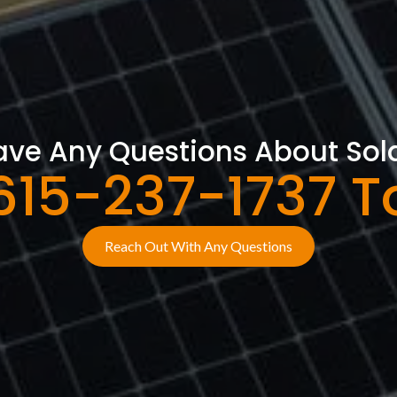
ve Any Questions About Sol
 615-237-1737 T
Reach Out With Any Questions