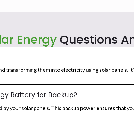
lar Energy
Questions A
and transforming them into electricity using solar panels. 
rgy Battery for Backup?
 by your solar panels. This backup power ensures that you