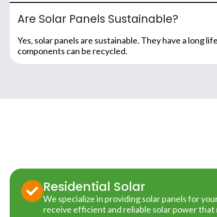
Are Solar Panels Sustainable?
Yes, solar panels are sustainable. They have a long l
components can be recycled.
Residential Solar
We specialize in providing solar panels for yo
receive efficient and reliable solar power tha