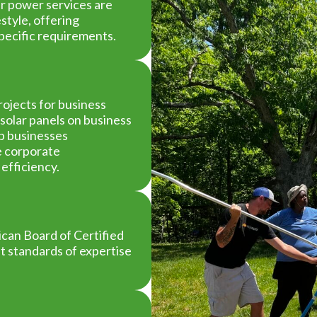
ar power services are
style, offering
specific requirements.
ojects for business
solar panels on business
lp businesses
ce corporate
 efficiency.
an Board of Certified
st standards of expertise