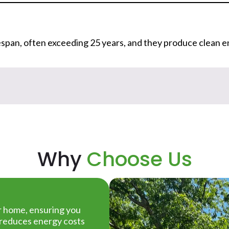
ifespan, often exceeding 25 years, and they produce clean e
Why
Choose Us
ur home, ensuring you
t reduces energy costs