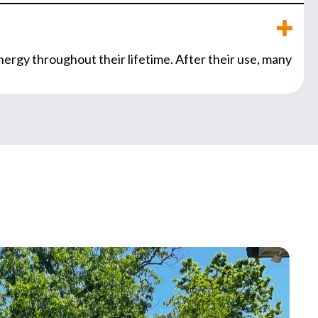
nergy throughout their lifetime. After their use, many