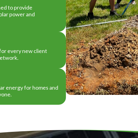
ned to provide
solar power and
or every new client
network.
olar energy for homes and
yone.