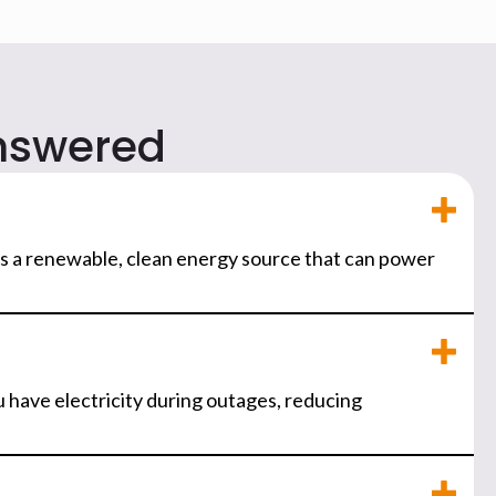
nswered
It's a renewable, clean energy source that can power
 have electricity during outages, reducing