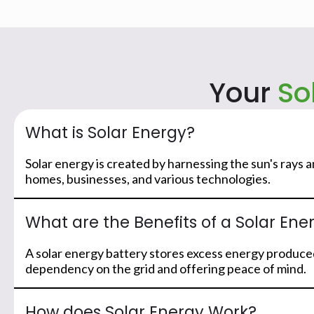
Your
So
What is Solar Energy?
Solar energy is created by harnessing the sun's rays 
homes, businesses, and various technologies.
What are the Benefits of a Solar Ene
A solar energy battery stores excess energy produced
dependency on the grid and offering peace of mind.
How does Solar Energy Work?