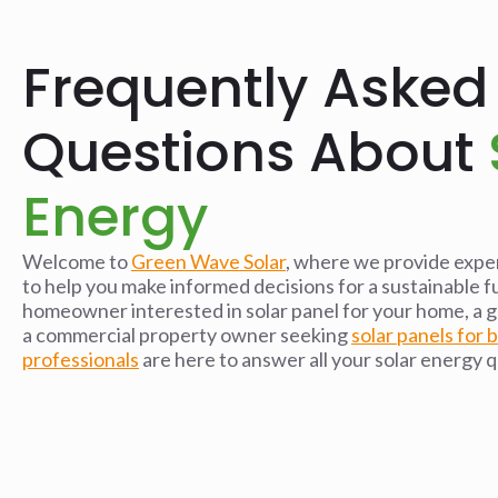
Frequently Asked
Questions About
Energy
Welcome to
Green Wave Solar
, where we provide exper
to help you make informed decisions for a sustainable 
homeowner interested in solar panel for your home, a g
a commercial property owner seeking
solar panels for 
professionals
are here to answer all your solar energy 