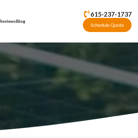
615-237-1737
Reviews
Blog
Schedule Quote