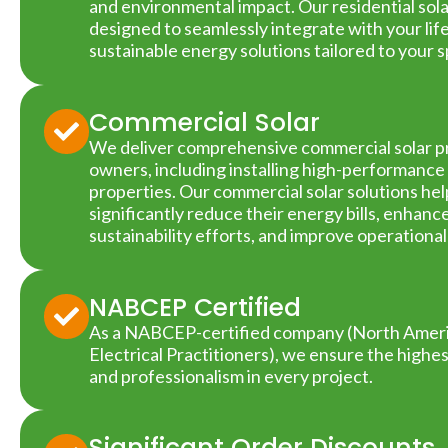
and environmental impact. Our residential sol
designed to seamlessly integrate with your life
sustainable energy solutions tailored to your 
Commercial Solar
We deliver comprehensive commercial solar pr
owners, including installing high-performance 
properties. Our commercial solar solutions he
significantly reduce their energy bills, enhan
sustainability efforts, and improve operational
NABCEP Certified
As a NABCEP-certified company (North Americ
Electrical Practitioners), we ensure the highe
and professionalism in every project.
Significant Order Discounts