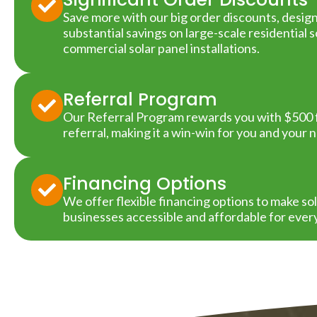
Save more with our big order discounts, desig
substantial savings on large-scale residential 
commercial solar panel installations.
Referral Program
Our Referral Program rewards you with $500 f
referral, making it a win-win for you and your 
Financing Options
We offer flexible financing options to make s
businesses accessible and affordable for ever