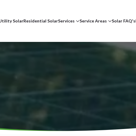
Utility Solar
Residential Solar
Services
Service Areas
Solar FAQ's