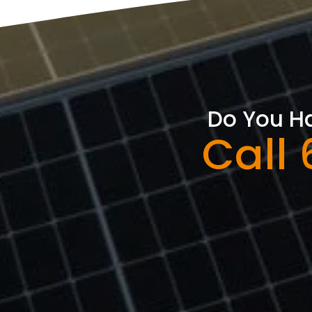
Do You Ha
Call