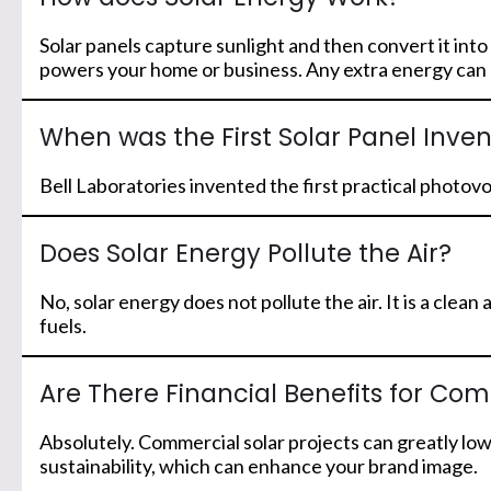
Solar panels capture sunlight and then convert it into
powers your home or business. Any extra energy can be
When was the First Solar Panel Inve
Bell Laboratories invented the first practical photov
Does Solar Energy Pollute the Air?
No, solar energy does not pollute the air. It is a cl
fuels.
Are There Financial Benefits for Com
Absolutely. Commercial solar projects can greatly lo
sustainability, which can enhance your brand image.