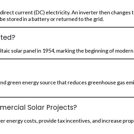
 direct current (DC) electricity. An inverter then changes t
 stored in a battery or returned to the grid.
nted?
oltaic solar panel in 1954, marking the beginning of moder
ean and green energy source that reduces greenhouse gas emi
mercial Solar Projects?
wer energy costs, provide tax incentives, and increase pr