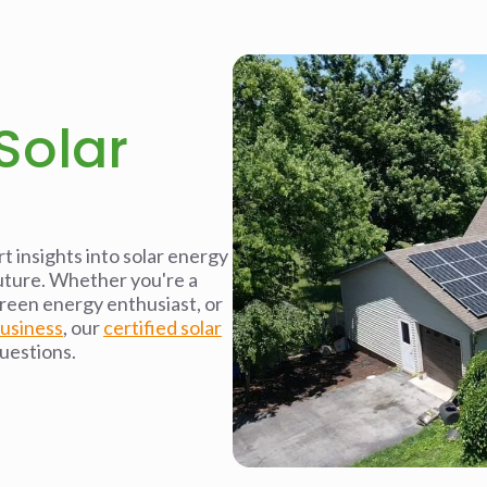
Solar
t insights into solar energy
future. Whether you're a
reen energy enthusiast, or
business
, our
certified solar
questions.