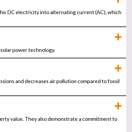
his DC electricity into alternating current (AC), which
n solar power technology.
ssions and decreases air pollution compared to fossil
operty value. They also demonstrate a commitment to