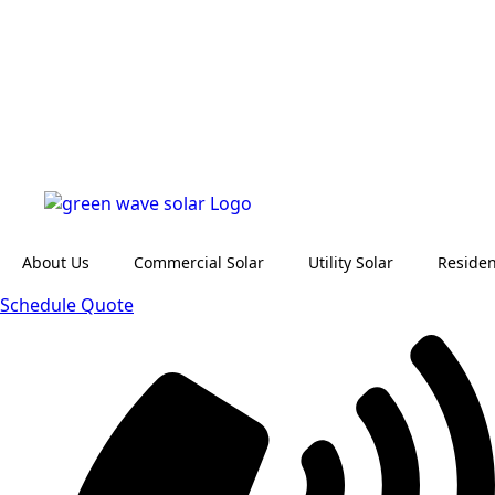
About Us
Commercial Solar
Utility Solar
Residen
Schedule Quote