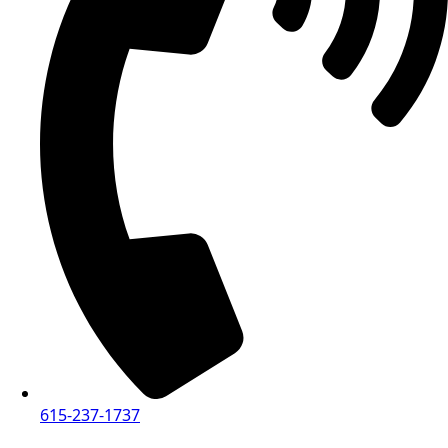
615-237-1737