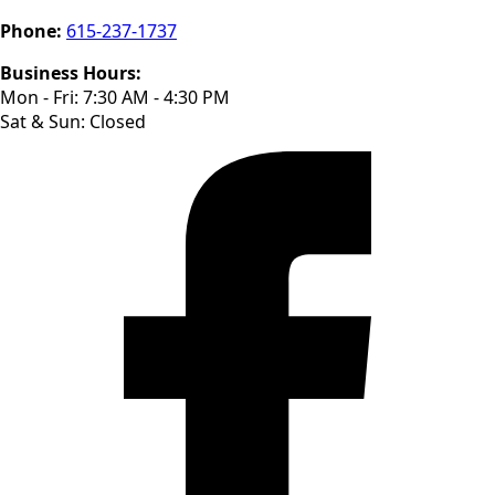
Phone:
615-237-1737
Business Hours:
Mon - Fri: 7:30 AM - 4:30 PM
Sat & Sun: Closed