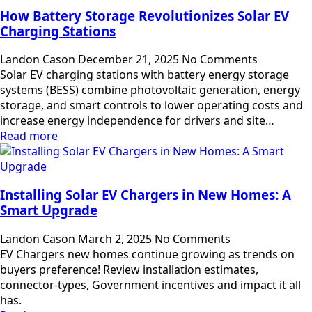
How Battery Storage Revolutionizes Solar EV
Charging Stations
Landon Cason
December 21, 2025
No Comments
Solar EV charging stations with battery energy storage
systems (BESS) combine photovoltaic generation, energy
storage, and smart controls to lower operating costs and
increase energy independence for drivers and site…
Read more
Installing Solar EV Chargers in New Homes: A
Smart Upgrade
Landon Cason
March 2, 2025
No Comments
EV Chargers new homes continue growing as trends on
buyers preference! Review installation estimates,
connector-types, Government incentives and impact it all
has.