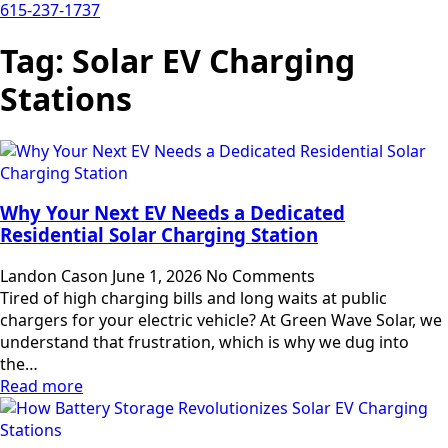
615-237-1737
Tag:
Solar EV Charging
Stations
Why Your Next EV Needs a Dedicated
Residential Solar Charging Station
Landon Cason
June 1, 2026
No Comments
Tired of high charging bills and long waits at public
chargers for your electric vehicle? At Green Wave Solar, we
understand that frustration, which is why we dug into
the…
Read more