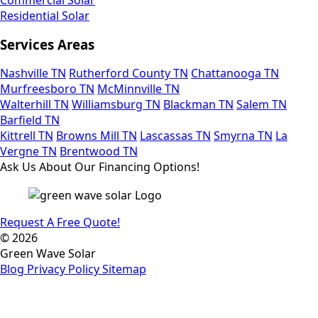
Residential Solar
Services Areas
Nashville TN
Rutherford County TN
Chattanooga TN
Murfreesboro TN
McMinnville TN
Walterhill TN
Williamsburg TN
Blackman TN
Salem TN
Barfield TN
Kittrell TN
Browns Mill TN
Lascassas TN
Smyrna TN
La
Vergne TN
Brentwood TN
Ask Us About Our Financing Options!
Request A Free Quote!
© 2026
Green Wave Solar
Blog
Privacy Policy
Sitemap