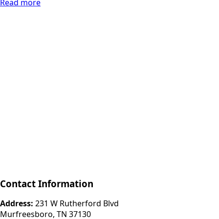
Read more
Contact Information
Address:
231 W Rutherford Blvd
Murfreesboro, TN 37130