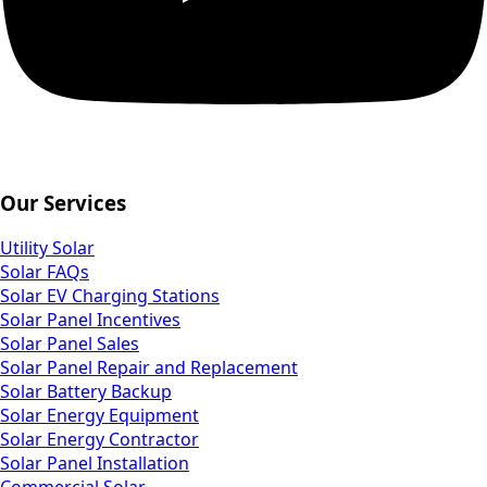
Our Services
Utility Solar
Solar FAQs
Solar EV Charging Stations
Solar Panel Incentives
Solar Panel Sales
Solar Panel Repair and Replacement
Solar Battery Backup
Solar Energy Equipment
Solar Energy Contractor
Solar Panel Installation
Commercial Solar