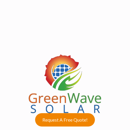
Request A Free Quote!