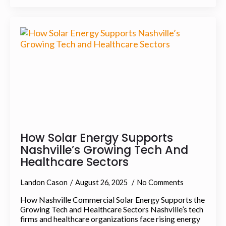
How Solar Energy Supports
Nashville’s Growing Tech And
Healthcare Sectors
Landon Cason
August 26, 2025
No Comments
How Nashville Commercial Solar Energy Supports the
Growing Tech and Healthcare Sectors Nashville’s tech
firms and healthcare organizations face rising energy