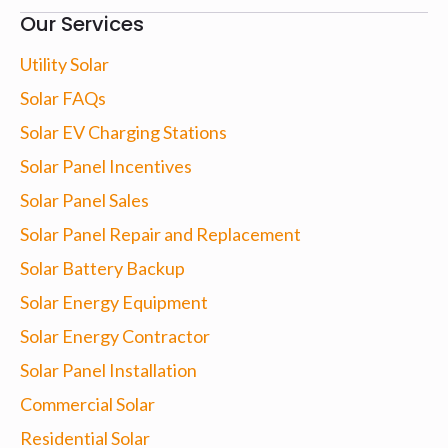
Our Services
Utility Solar
Solar FAQs
Solar EV Charging Stations
Solar Panel Incentives
Solar Panel Sales
Solar Panel Repair and Replacement
Solar Battery Backup
Solar Energy Equipment
Solar Energy Contractor
Solar Panel Installation
Commercial Solar
Residential Solar