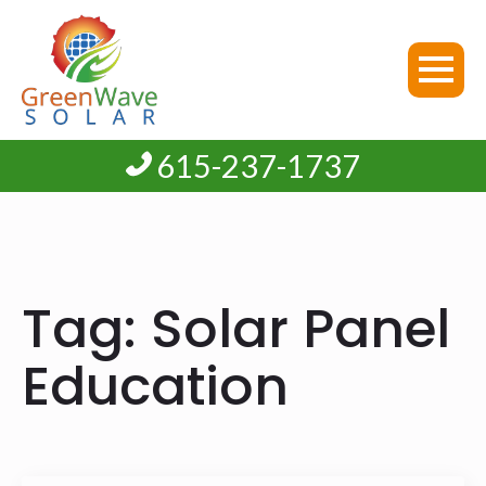
615-237-1737
Tag:
Solar Panel
Education