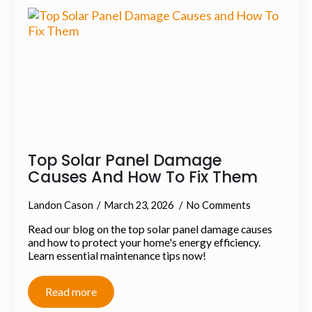
Top Solar Panel Damage
Causes And How To Fix Them
Landon Cason
March 23, 2026
No Comments
Read our blog on the top solar panel damage causes
and how to protect your home's energy efficiency.
Learn essential maintenance tips now!
Read more