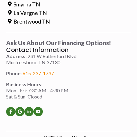
Smyrna TN
La Vergne TN
Brentwood TN
Ask Us About Our Financing Options!
Contact Information
Address:
231 W Rutherford Blvd
Murfreesboro, TN 37130
Phone:
615-237-1737
Business Hours:
Mon - Fri: 7:30 AM - 4:30 PM
Sat & Sun: Closed