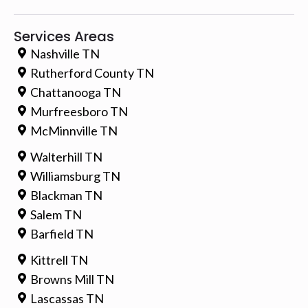
Services Areas
Nashville TN
Rutherford County TN
Chattanooga TN
Murfreesboro TN
McMinnville TN
Walterhill TN
Williamsburg TN
Blackman TN
Salem TN
Barfield TN
Kittrell TN
Browns Mill TN
Lascassas TN