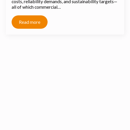
costs, reliability demands, and sustainability targets—
all of which commercial…
Read more