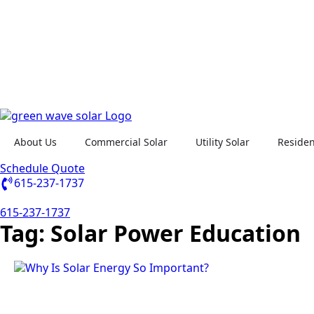
About Us
Commercial Solar
Utility Solar
Residen
Schedule Quote
615-237-1737
615-237-1737
Tag:
Solar Power Education