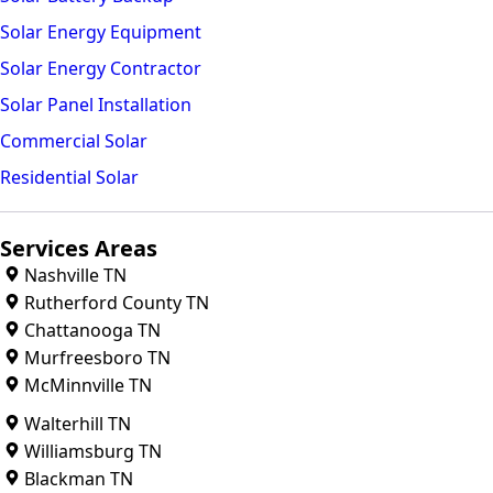
Solar Energy Equipment
Solar Energy Contractor
Solar Panel Installation
Commercial Solar
Residential Solar
Services Areas
Nashville TN
Rutherford County TN
Chattanooga TN
Murfreesboro TN
McMinnville TN
Walterhill TN
Williamsburg TN
Blackman TN