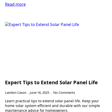
Read more
Expert Tips to Extend Solar Panel Life
Landon Cason
June 16, 2025
No Comments
Learn practical tips to extend solar panel life. Keep your
home solar system efficient and durable with our simple
maintenance advice for homeowners.