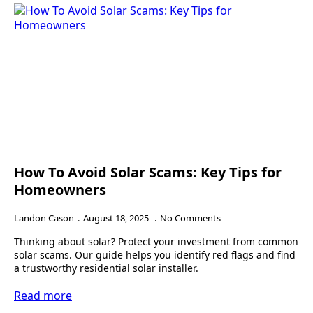
How To Avoid Solar Scams: Key Tips for
Homeowners
Landon Cason
August 18, 2025
No Comments
Thinking about solar? Protect your investment from common
solar scams. Our guide helps you identify red flags and find
a trustworthy residential solar installer.
Read more