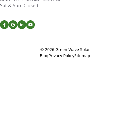
Sat & Sun: Closed
© 2026
Green Wave Solar
Blog
Privacy Policy
Sitemap