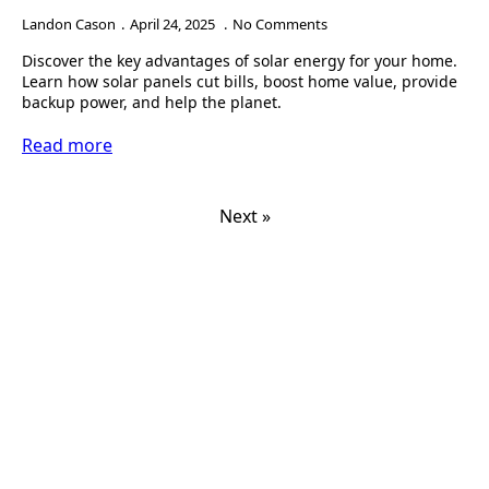
Landon Cason
April 24, 2025
No Comments
Discover the key advantages of solar energy for your home.
Learn how solar panels cut bills, boost home value, provide
backup power, and help the planet.
Read more
Next »