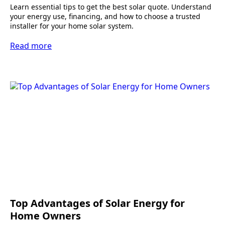
Learn essential tips to get the best solar quote. Understand
your energy use, financing, and how to choose a trusted
installer for your home solar system.
Read more
Top Advantages of Solar Energy for
Home Owners