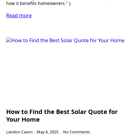
how it benefits homeowners." }
Read more
How to Find the Best Solar Quote for
Your Home
Landon Cason
May 6, 2025
No Comments