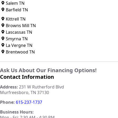
Salem TN
Barfield TN
Kittrell TN
Browns Mill TN
Lascassas TN
Smyrna TN
La Vergne TN
Brentwood TN
Ask Us About Our Financing Options!
Contact Information
Address:
231 W Rutherford Blvd
Murfreesboro, TN 37130
Phone:
615-237-1737
Business Hours:
Mon - Fri: 7:30 AM - 4:30 PM