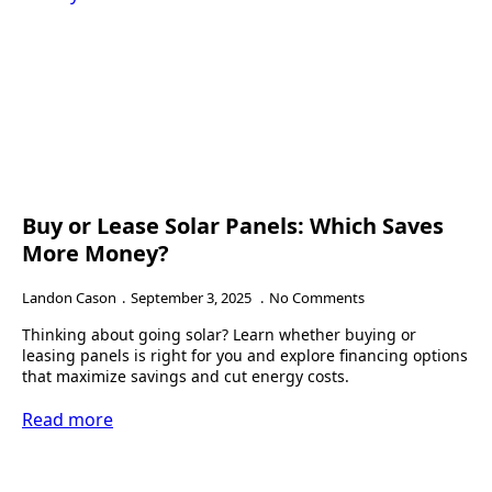
Buy or Lease Solar Panels: Which Saves
More Money?
Landon Cason
September 3, 2025
No Comments
Thinking about going solar? Learn whether buying or
leasing panels is right for you and explore financing options
that maximize savings and cut energy costs.
Read more