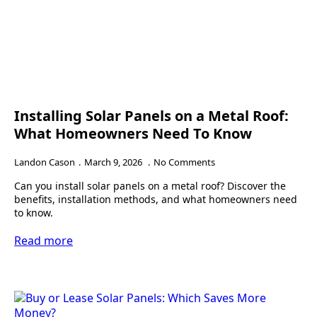
Installing Solar Panels on a Metal Roof:
What Homeowners Need To Know
Landon Cason
March 9, 2026
No Comments
Can you install solar panels on a metal roof? Discover the
benefits, installation methods, and what homeowners need
to know.
Read more