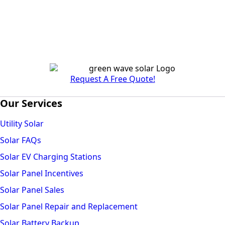
Request A Free Quote!
Our Services
Utility Solar
Solar FAQs
Solar EV Charging Stations
Solar Panel Incentives
Solar Panel Sales
Solar Panel Repair and Replacement
Solar Battery Backup