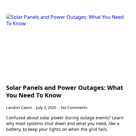
Solar Panels and Power Outages: What
You Need To Know
Landon Cason
July 2, 2025
No Comments
Confused about solar power during outage events? Learn
why most systems shut down and what you need, like a
battery, to keep your lights on when the grid fails.