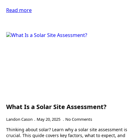
Read more
What Is a Solar Site Assessment?
Landon Cason
May 20, 2025
No Comments
Thinking about solar? Learn why a solar site assessment is
crucial. This guide covers key factors, what to expect, and