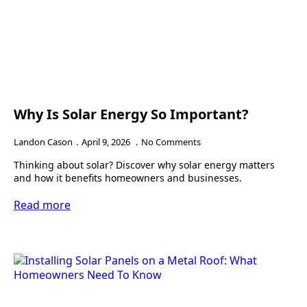
Why Is Solar Energy So Important?
Landon Cason
April 9, 2026
No Comments
Thinking about solar? Discover why solar energy matters
and how it benefits homeowners and businesses.
Read more